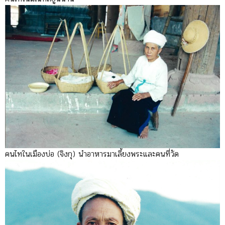
คนไทในเมืองบ่อ (จิงกุ) นำอาหารมาเลี้ยงพระและคนที่วัด