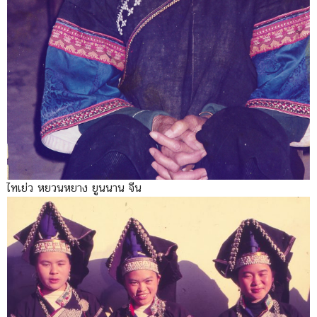
ไทเย่ว หยวนหยาง ยูนนาน จีน