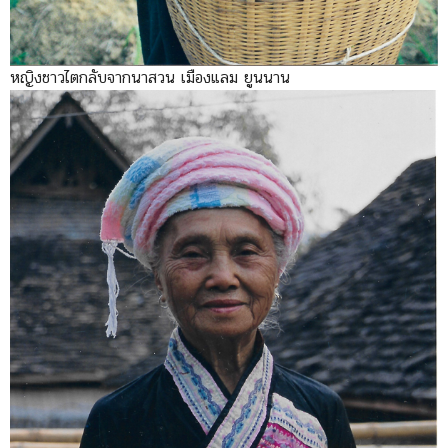
หญิงชาวไตกลับจากนาสวน เมืองแลม ยูนนาน