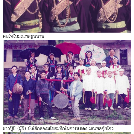
คนไทในมณฑลยูนนาน
ชาวปู้ยี (ผู้ยี) ยังใช้กลองมโหระทึกในการแสดง มณฑลกุ้ยโจว