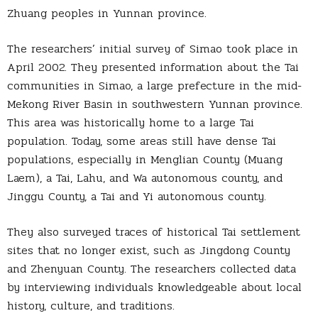
Zhuang peoples in Yunnan province.
The researchers’ initial survey of Simao took place in
April 2002. They presented information about the Tai
communities in Simao, a large prefecture in the mid-
Mekong River Basin in southwestern Yunnan province.
This area was historically home to a large Tai
population. Today, some areas still have dense Tai
populations, especially in Menglian County (Muang
Laem), a Tai, Lahu, and Wa autonomous county, and
Jinggu County, a Tai and Yi autonomous county.
They also surveyed traces of historical Tai settlement
sites that no longer exist, such as Jingdong County
and Zhenyuan County. The researchers collected data
by interviewing individuals knowledgeable about local
history, culture, and traditions.