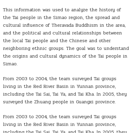
This information was used to analyze the history of
the Tai people in the Simao region, the spread and
cultural influence of Theravada Buddhism in the area,
and the political and cultural relationships between
the local Tai people and the Chinese and other
neighboring ethnic groups. The goal was to understand
the origins and cultural dynamics of the Tai people in
Simao.
From 2003 to 2004, the team surveyed Tai groups
living in the Red River Basin in Yunnan province,
including the Tai Sai, Tai Ya, and Tai Kha. In 2005, they
surveyed the Zhuang people in Guangxi province.
From 2003 to 2004, the team surveyed Tai groups
living in the Red River Basin in Yunnan province,
including the Tai Sai, Tai Ya, and Tai Kha. In 2005, they