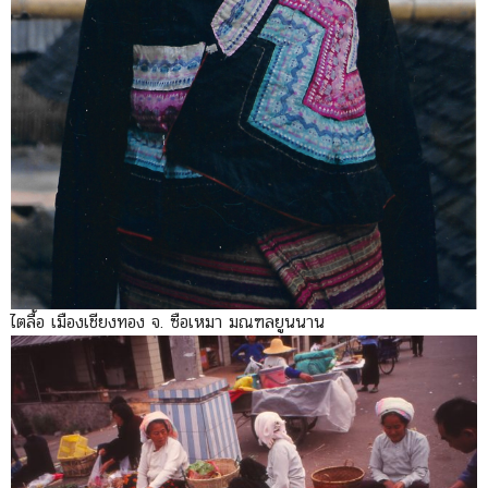
ไตลื้อ เมืองเชียงทอง จ. ซือเหมา มณฑลยูนนาน