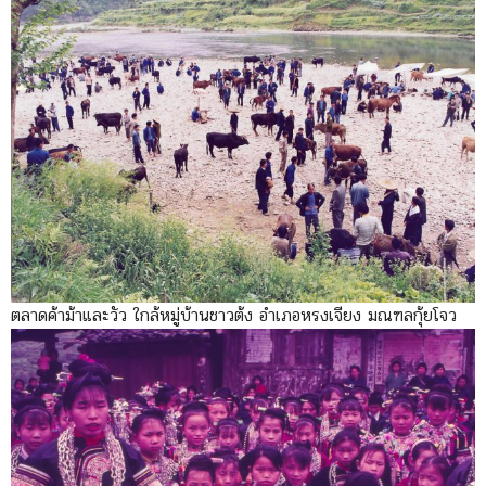
ตลาดค้าม้าและวัว ใกล้หมู่บ้านชาวต้ง อำเภอหรงเจียง มณฑลกุ้ยโจว