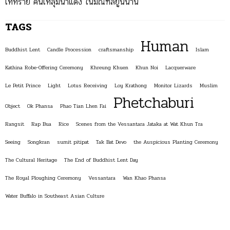
ไททราย คนไทลุ่มน้ำแดง ในมณฑลยูนนาน
TAGS
Human
Buddhist Lent
Candle Procession
craftsmanship
Islam
Kathina Robe-Offering Ceremony
Khreung Khuen
Khun Noi
Lacquerware
Le Petit Prince
Light
Lotus Receiving
Loy Krathong
Monitor Lizards
Muslim
Phetchaburi
Object
Ok Phansa
Phao Tian Lhen Fai
Rangsit
Rap Bua
Rice
Scenes from the Vessantara Jataka at Wat Khun Tra
Seeing
Songkran
sumit pitipat
Tak Bat Devo
the Auspicious Planting Ceremony
The Cultural Heritage
The End of Buddhist Lent Day
The Royal Ploughing Ceremony
Vessantara
Wan Khao Phansa
Water Buffalo in Southeast Asian Culture