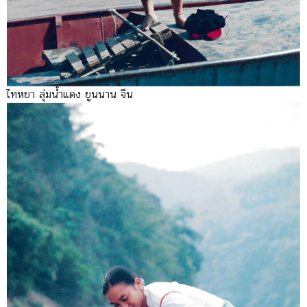
ไทหยา ลุ่มน้ำแดง ยูนนาน จีน