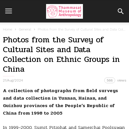
Home
General
Photos from the Survey of Cultural Sites and Data Collection on Ethnic...
Photos from the Survey of
Cultural Sites and Data
Collection on Ethnic Groups in
China
21/Aug/2024
566
views
A collection of photographs from field surveys
and data collection in Yunnan, Hainan, and
Guizhou provinces of the People’s Republic of
China from 1998 to 2005
In 1999–2000, Sumit Pitiphat and Samerchai Poolsuwan