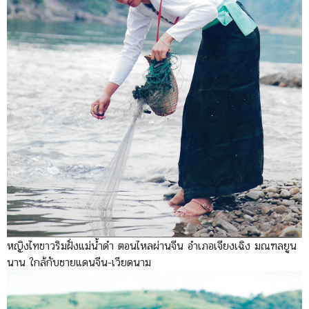
หญิงไทขาวริมฝั่งแม่น้ำดำ ตอนไหลผ่านจีน อำเภอเจียงเฉิง มณฑลยูน
นาน ใกล้กับชายแดนจีน-เวียดนาม