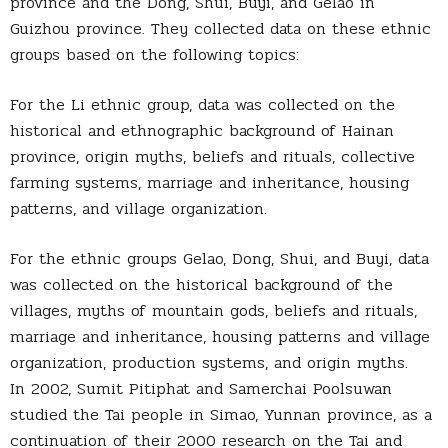
province and the Dong, Shui, Buyi, and Gelao in
Guizhou province. They collected data on these ethnic
groups based on the following topics:
For the Li ethnic group, data was collected on the
historical and ethnographic background of Hainan
province, origin myths, beliefs and rituals, collective
farming systems, marriage and inheritance, housing
patterns, and village organization.
For the ethnic groups Gelao, Dong, Shui, and Buyi, data
was collected on the historical background of the
villages, myths of mountain gods, beliefs and rituals,
marriage and inheritance, housing patterns and village
organization, production systems, and origin myths.
In 2002, Sumit Pitiphat and Samerchai Poolsuwan
studied the Tai people in Simao, Yunnan province, as a
continuation of their 2000 research on the Tai and