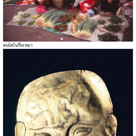
คนไตในซือเหมา