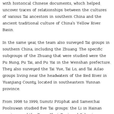
with historical Chinese documents, which helped
uncover traces of relationships between the cultures
of various Tai ancestors in southern China and the
ancient traditional culture of China’s Yellow River
Basin.
In the same year, the team also surveyed Tai groups in
southern China, including the Zhuang. The specific
subgroups of the Zhuang that were studied were the
Pu Nung, Pu Tai, and Pu Yai in the Wenshan prefecture.
They also surveyed the Tai Yue, Tai Lo, and Tai Ailao
groups living near the headwaters of the Red River in
Yuanjiang County, located in southeastern Yunnan
province.
From 1998 to 1999, Sumitr Pitiphat and Samerchai
Poolsuwan studied five Tai groups: the Li in Hainan