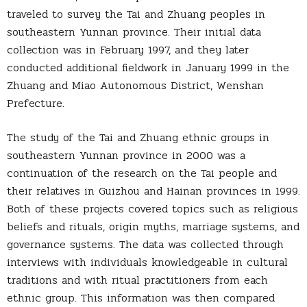
traveled to survey the Tai and Zhuang peoples in
southeastern Yunnan province. Their initial data
collection was in February 1997, and they later
conducted additional fieldwork in January 1999 in the
Zhuang and Miao Autonomous District, Wenshan
Prefecture.
The study of the Tai and Zhuang ethnic groups in
southeastern Yunnan province in 2000 was a
continuation of the research on the Tai people and
their relatives in Guizhou and Hainan provinces in 1999.
Both of these projects covered topics such as religious
beliefs and rituals, origin myths, marriage systems, and
governance systems. The data was collected through
interviews with individuals knowledgeable in cultural
traditions and with ritual practitioners from each
ethnic group. This information was then compared