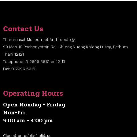
Contact Us
Thammasat Museum of Anthropology
99 Moo 18 Phahonyothin Rd., Khlong Nueng Khlong Luang, Pathum
Thani 12121
Telephone: 0 2696 6610 or 12-13
Fax: 0 2696 6615
Operating Hours
Open Monday - Friday
Mon-Fri
9:00 am - 4:00 pm
Closed on public holidays