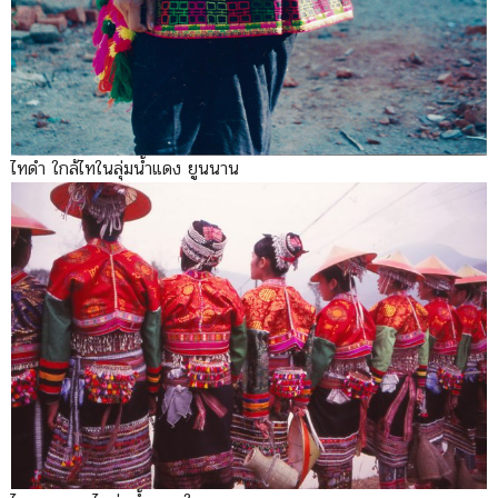
ไทดำ ใกล้ไทในลุ่มน้ำแดง ยูนนาน