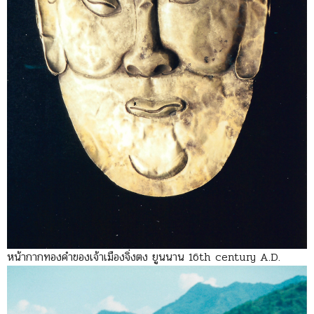
หน้ากากทองคำของเจ้าเมืองจิ่งตง ยูนนาน 16th century A.D.