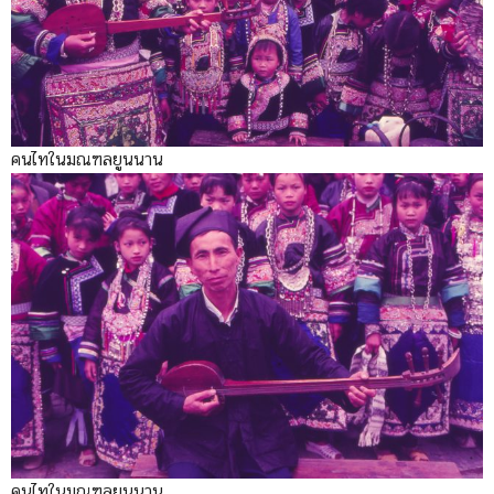
คนไทในมณฑลยูนนาน
คนไทในมณฑลยูนนาน