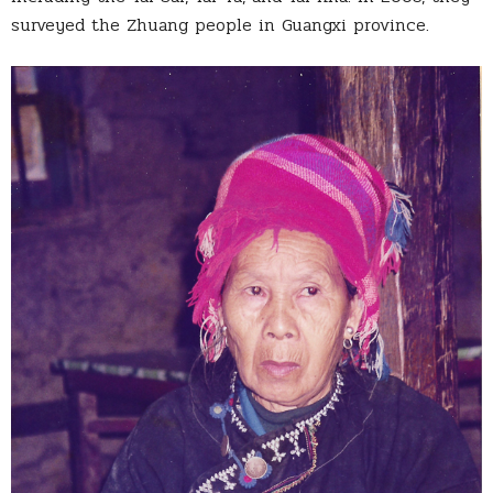
surveyed the Zhuang people in Guangxi province.