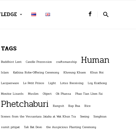
LEDGE
TAGS
Human
Buddhist Lent
Candle Procession
craftsmanship
Islam
Kathina Robe-Offering Ceremony
Khreung Khuen
Khun Noi
Lacquerware
Le Petit Prince
Light
Lotus Receiving
Loy Krathong
Monitor Lizards
Muslim
Object
Ok Phansa
Phao Tian Lhen Fai
Phetchaburi
Rangsit
Rap Bua
Rice
Scenes from the Vessantara Jataka at Wat Khun Tra
Seeing
Songkran
sumit pitipat
Tak Bat Devo
the Auspicious Planting Ceremony