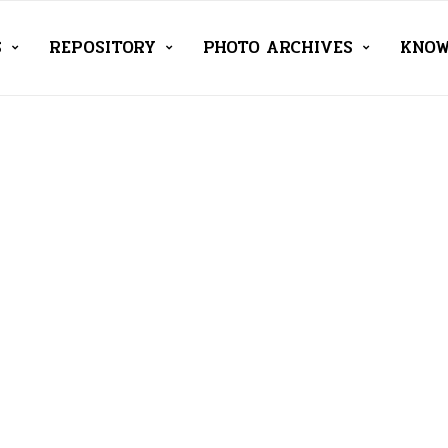
S
REPOSITORY
PHOTO ARCHIVES
KNOW