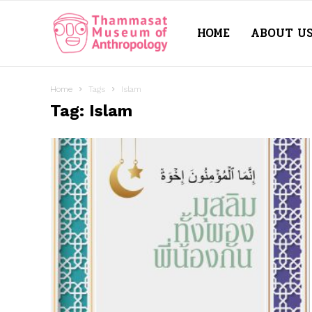
HOME
ABOUT U
Thammasat
Museum
Home
Tags
Islam
Tag: Islam
of
Anthropology