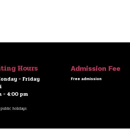
ting Hours
Admission Fee
onday - Friday
Free admission
i
m - 4:00 pm
public holidays