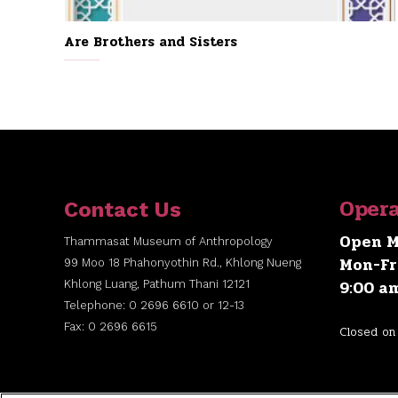
Are Brothers and Sisters
Opera
Contact Us
Open M
Thammasat Museum of Anthropology
Mon-Fr
99 Moo 18 Phahonyothin Rd., Khlong Nueng
9:00 a
Khlong Luang, Pathum Thani 12121
Telephone: 0 2696 6610 or 12-13
Fax: 0 2696 6615
Closed on 