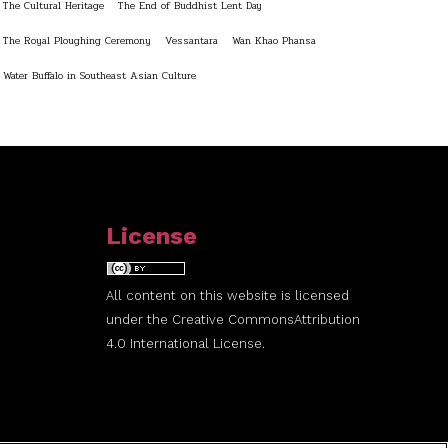
The Cultural Heritage
The End of Buddhist Lent Day
The Royal Ploughing Ceremony
Vessantara
Wan Khao Phansa
Water Buffalo in Southeast Asian Culture
License
All content on this website is licensed
under the
Creative Commons
Attribution
4.0 International License.