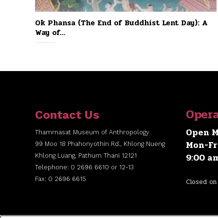
Ok Phansa (The End of Buddhist Lent Day): A
Way of...
Opera
Contact Us
Open M
Thammasat Museum of Anthropology
Mon-Fr
99 Moo 18 Phahonyothin Rd., Khlong Nueng
9:00 a
Khlong Luang, Pathum Thani 12121
Telephone: 0 2696 6610 or 12-13
Fax: 0 2696 6615
Closed on 