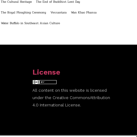
The Cultural Heritage
The End of Buddhist Lent Day
The Royal Ploughing Ceremony
Vessantara
Wan Khao Phansa
Water Buffalo in Southeast Asian Culture
License
All content on this website is licensed
under the
Creative Commons
Attribution
4.0 International License.