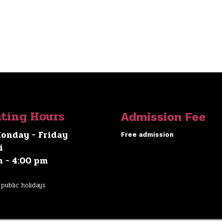
ting Hours
Admission Fee
onday - Friday
Free admission
i
m - 4:00 pm
public holidays