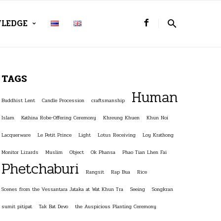
LEDGE
TAGS
Human
Buddhist Lent
Candle Procession
craftsmanship
Islam
Kathina Robe-Offering Ceremony
Khreung Khuen
Khun Noi
Lacquerware
Le Petit Prince
Light
Lotus Receiving
Loy Krathong
Monitor Lizards
Muslim
Object
Ok Phansa
Phao Tian Lhen Fai
Phetchaburi
Rangsit
Rap Bua
Rice
Scenes from the Vessantara Jataka at Wat Khun Tra
Seeing
Songkran
sumit pitipat
Tak Bat Devo
the Auspicious Planting Ceremony