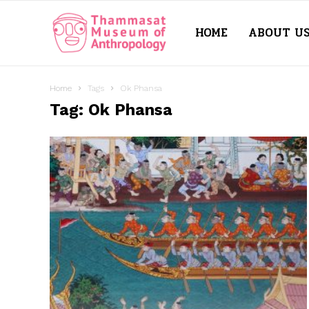
HOME
ABOUT U
Thammasat
Museum
Home
Tags
Ok Phansa
Tag: Ok Phansa
of
Anthropology