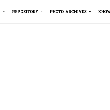
S
REPOSITORY
PHOTO ARCHIVES
KNOW