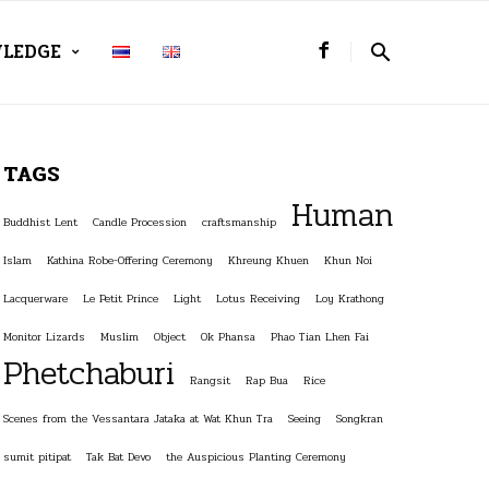
LEDGE
TAGS
Human
Buddhist Lent
Candle Procession
craftsmanship
Islam
Kathina Robe-Offering Ceremony
Khreung Khuen
Khun Noi
Lacquerware
Le Petit Prince
Light
Lotus Receiving
Loy Krathong
Monitor Lizards
Muslim
Object
Ok Phansa
Phao Tian Lhen Fai
Phetchaburi
Rangsit
Rap Bua
Rice
Scenes from the Vessantara Jataka at Wat Khun Tra
Seeing
Songkran
sumit pitipat
Tak Bat Devo
the Auspicious Planting Ceremony