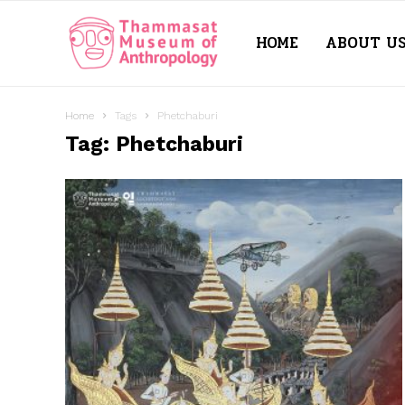
HOME
ABOUT U
Thammasat
Museum
Home
Tags
Phetchaburi
Tag: Phetchaburi
of
Anthropology