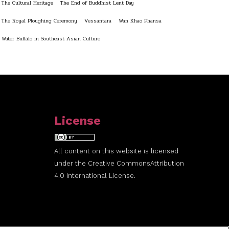
The Cultural Heritage
The End of Buddhist Lent Day
The Royal Ploughing Ceremony
Vessantara
Wan Khao Phansa
Water Buffalo in Southeast Asian Culture
License
All content on this website is licensed
under the
Creative Commons
Attribution
4.0 International License.