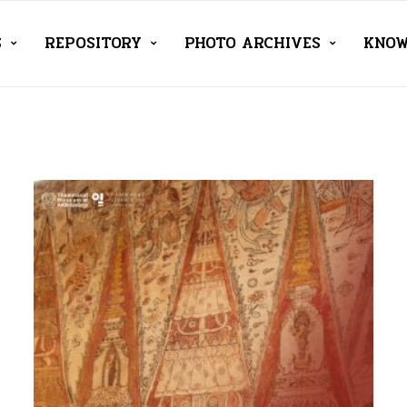
S
REPOSITORY
PHOTO ARCHIVES
KNOW