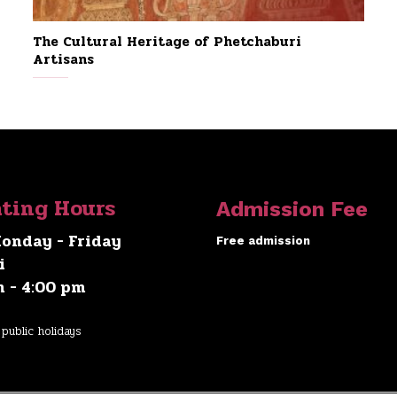
The Cultural Heritage of Phetchaburi
Artisans
ting Hours
Admission Fee
onday - Friday
Free admission
i
m - 4:00 pm
public holidays