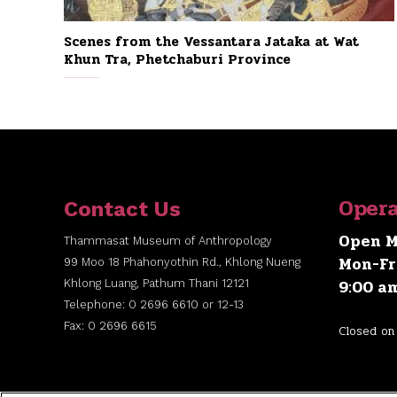
Scenes from the Vessantara Jataka at Wat
Khun Tra, Phetchaburi Province
Opera
Contact Us
Open M
Thammasat Museum of Anthropology
Mon-Fr
99 Moo 18 Phahonyothin Rd., Khlong Nueng
9:00 a
Khlong Luang, Pathum Thani 12121
Telephone: 0 2696 6610 or 12-13
Fax: 0 2696 6615
Closed on 