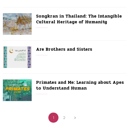
Songkran in Thailand: The Intangible
Cultural Heritage of Humanity
Are Brothers and Sisters
Primates and Me: Learning about Apes
to Understand Human
1
2