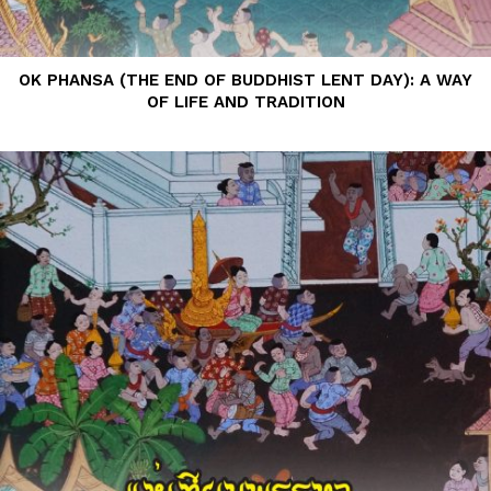
OK PHANSA (THE END OF BUDDHIST LENT DAY): A WAY
OF LIFE AND TRADITION