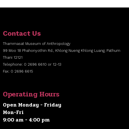
Contact Us
Thammasat Museum of Anthropology
99 Moo 18 Phahonyothin Rd., Khlong Nueng Khlong Luang, Pathum
Thani 12121
Telephone: 0 2696 6610 or 12-13
Fax: 0 2696 6615
Operating Hours
Open Monday - Friday
Mon-Fri
9:00 am - 4:00 pm