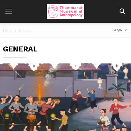
ล่าสุด
Home
General
GENERAL