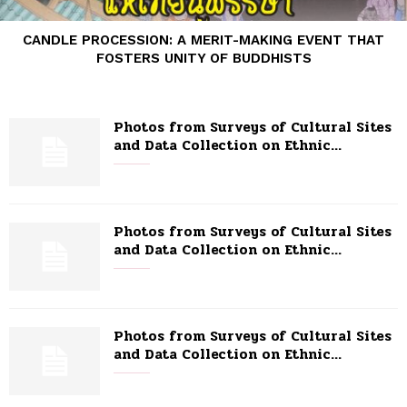
CANDLE PROCESSION: A MERIT-MAKING EVENT THAT
FOSTERS UNITY OF BUDDHISTS
Photos from Surveys of Cultural Sites
and Data Collection on Ethnic...
Photos from Surveys of Cultural Sites
and Data Collection on Ethnic...
Photos from Surveys of Cultural Sites
and Data Collection on Ethnic...