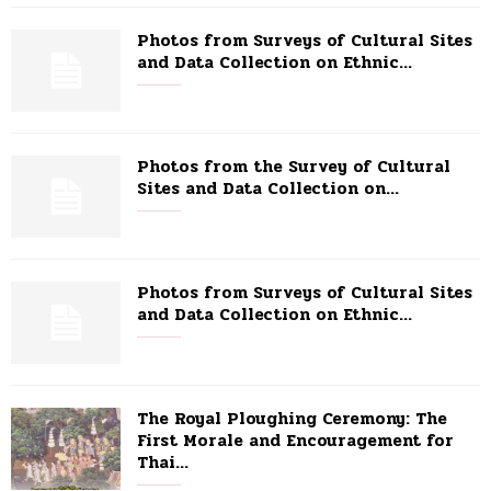
Photos from Surveys of Cultural Sites
and Data Collection on Ethnic...
Photos from the Survey of Cultural
Sites and Data Collection on...
Photos from Surveys of Cultural Sites
and Data Collection on Ethnic...
The Royal Ploughing Ceremony: The
First Morale and Encouragement for
Thai...