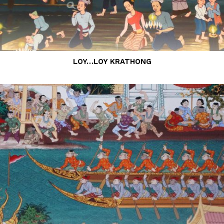
LOY…LOY KRATHONG