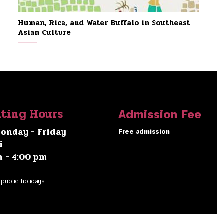
Human, Rice, and Water Buffalo in Southeast
Asian Culture
ting Hours
Admission Fee
onday - Friday
Free admission
i
m - 4:00 pm
public holidays