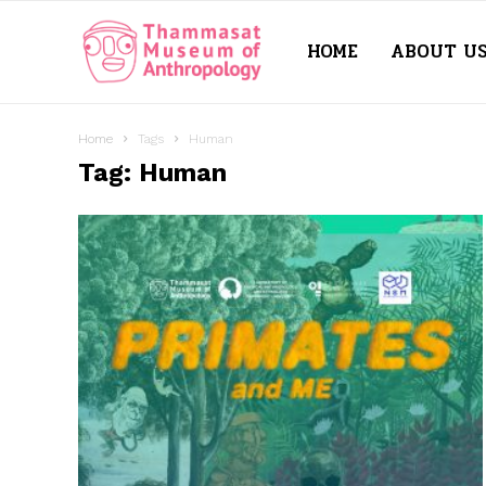
HOME
ABOUT U
Thammasat
Museum
Home
Tags
Human
Tag: Human
of
Anthropology