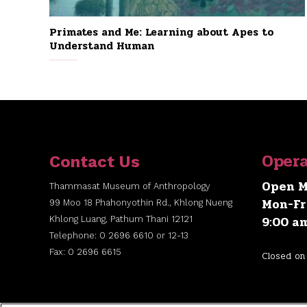
Primates and Me: Learning about Apes to
Understand Human
Opera
Contact Us
Open M
Thammasat Museum of Anthropology
Mon-Fr
99 Moo 18 Phahonyothin Rd., Khlong Nueng
9:00 a
Khlong Luang, Pathum Thani 12121
Telephone: 0 2696 6610 or 12-13
Fax: 0 2696 6615
Closed on 