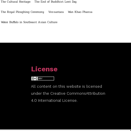
The Cultural Heritage
The End of Buddhist Lent Day
The Royal Ploughing Ceremony
Vessantara
Wan Khao Phansa
Water Buffalo in Southeast Asian Culture
License
All content on this website is licensed
under the
Creative Commons
Attribution
4.0 International License.