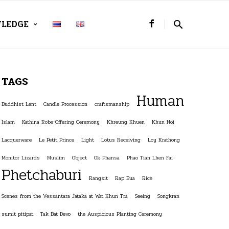
LEDGE
TAGS
Human
Buddhist Lent
Candle Procession
craftsmanship
Islam
Kathina Robe-Offering Ceremony
Khreung Khuen
Khun Noi
Lacquerware
Le Petit Prince
Light
Lotus Receiving
Loy Krathong
Monitor Lizards
Muslim
Object
Ok Phansa
Phao Tian Lhen Fai
Phetchaburi
Rangsit
Rap Bua
Rice
Scenes from the Vessantara Jataka at Wat Khun Tra
Seeing
Songkran
sumit pitipat
Tak Bat Devo
the Auspicious Planting Ceremony