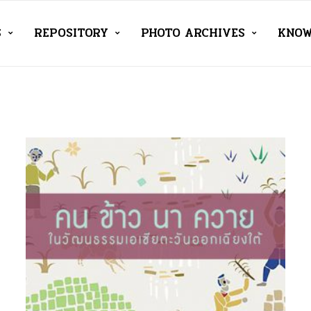
S
REPOSITORY
PHOTO ARCHIVES
KNOW