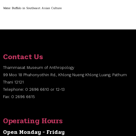
Water Buffalo in Southeast Asian Culture
Contact Us
Thammasat Museum of Anthropology
99 Moo 18 Phahonyothin Rd., Khlong Nueng Khlong Luang, Pathum
Thani 12121
Telephone: 0 2696 6610 or 12-13
Fax: 0 2696 6615
Operating Hours
Open Monday - Friday