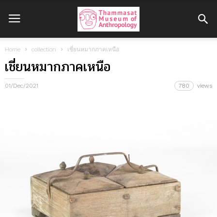
Home
collection
เชี่ยนหมากภาคเหนือ
เชี่ยนหมากภาคเหนือ
01/Dec/2021
780
views