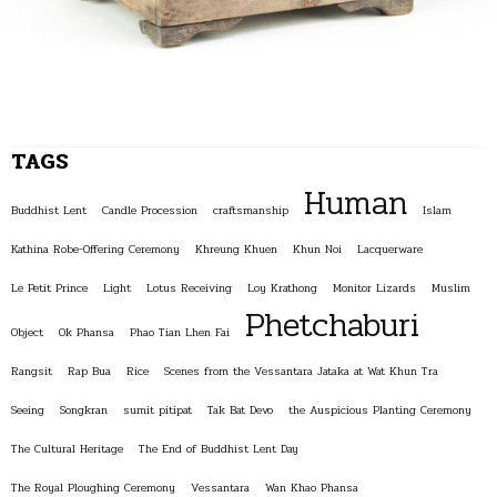
TAGS
Human
Buddhist Lent
Candle Procession
craftsmanship
Islam
Kathina Robe-Offering Ceremony
Khreung Khuen
Khun Noi
Lacquerware
Le Petit Prince
Light
Lotus Receiving
Loy Krathong
Monitor Lizards
Muslim
Phetchaburi
Object
Ok Phansa
Phao Tian Lhen Fai
Rangsit
Rap Bua
Rice
Scenes from the Vessantara Jataka at Wat Khun Tra
Seeing
Songkran
sumit pitipat
Tak Bat Devo
the Auspicious Planting Ceremony
The Cultural Heritage
The End of Buddhist Lent Day
The Royal Ploughing Ceremony
Vessantara
Wan Khao Phansa