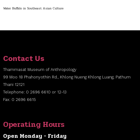
Water Buffalo in Southeast Asian Culture
Contact Us
Thammasat Museum of Anthropology
99 Moo 18 Phahonyothin Rd., Khlong Nueng Khlong Luang, Pathum
Thani 12121
Telephone: 0 2696 6610 or 12-13
Fax: 0 2696 6615
Operating Hours
Open Monday - Friday