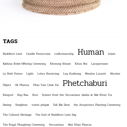
TAGS
Human
Buddhist Lent
Candle Procession
craftsmanship
Islam
Kathina Robe-Offering Ceremony
Khreung Khuen
Khun Noi
Lacquerware
Le Petit Prince
Light
Lotus Receiving
Loy Krathong
Monitor Lizards
Muslim
Phetchaburi
Object
Ok Phansa
Phao Tian Lhen Fai
Rangsit
Rap Bua
Rice
Scenes from the Vessantara Jataka at Wat Khun Tra
Seeing
Songkran
sumit pitipat
Tak Bat Devo
the Auspicious Planting Ceremony
The Cultural Heritage
The End of Buddhist Lent Day
The Royal Ploughing Ceremony
Vessantara
Wan Khao Phansa